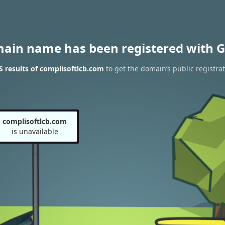
main name has been registered with G
 results of complisoftlcb.com
to get the domain’s public registra
complisoftlcb.com
is unavailable