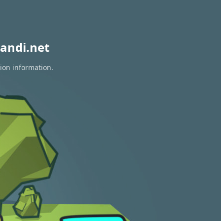
andi.net
tion information.