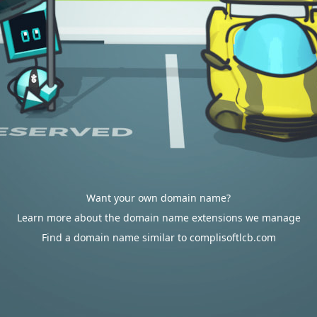
Want your own domain name?
Learn more about the domain name extensions we manage
Find a domain name similar to complisoftlcb.com