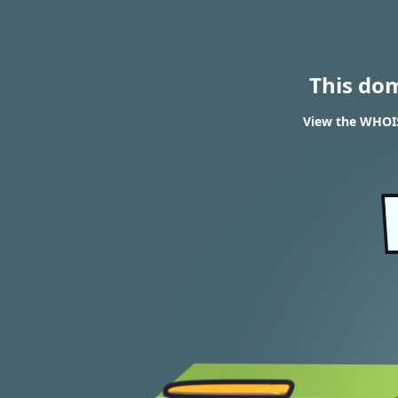
This do
View the WHOIS