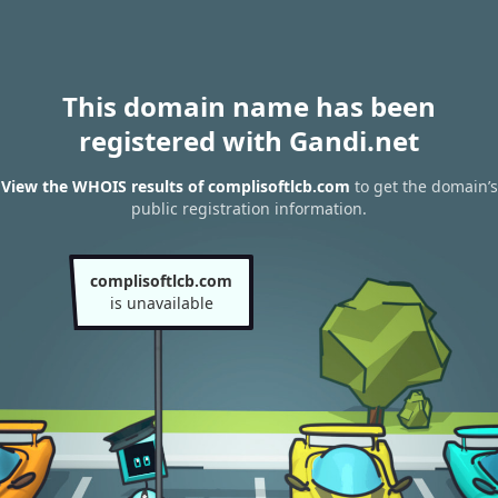
This domain name has been
registered with Gandi.net
View the WHOIS results of complisoftlcb.com
to get the domain’s
public registration information.
complisoftlcb.com
is unavailable