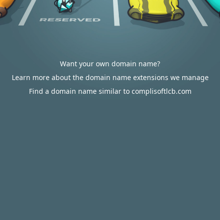
Want your own domain name?
Learn more about the domain name extensions we manage
Find a domain name similar to complisoftlcb.com